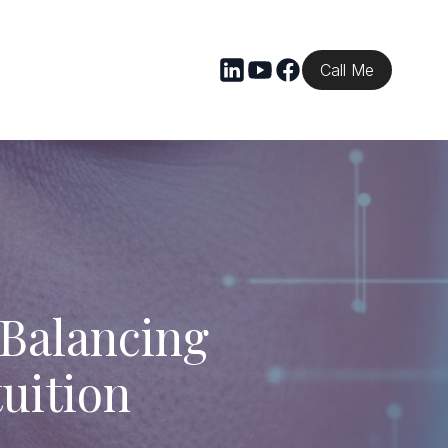
Call Me
 Balancing
uition