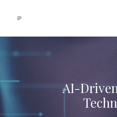
AI-Driven
Techn