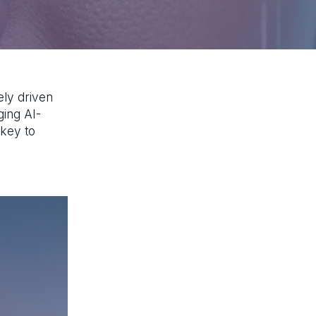
ely driven
ging AI-
 key to