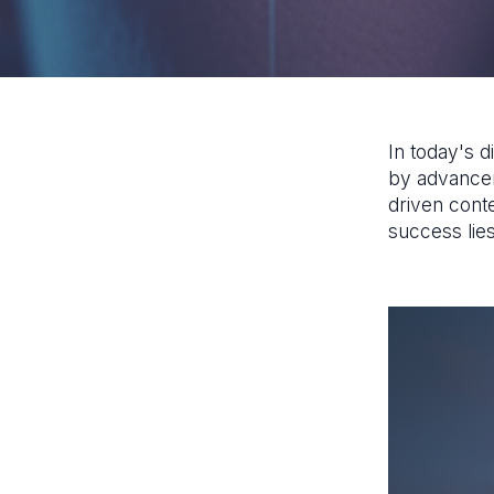
In today's d
by advanceme
driven conte
success lies