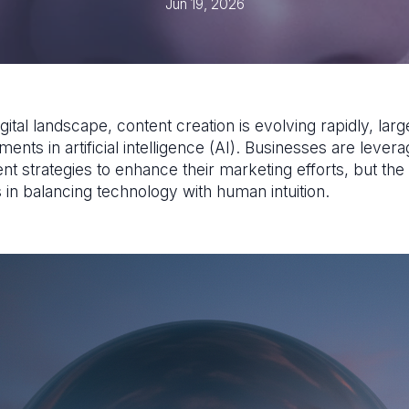
Jun 19, 2026
igital landscape, content creation is evolving rapidly, larg
nts in artificial intelligence (AI). Businesses are levera
nt strategies to enhance their marketing efforts, but the
 in balancing technology with human intuition.