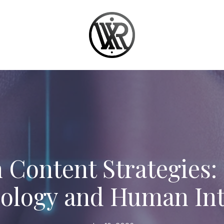
 Content Strategies:
ology and Human Int