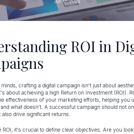
Jun 12, 2026
rstanding ROI in Dig
paigns
 minds, crafting a digital campaign isn't just about aesthe
it's about achieving a high Return on Investment (ROI). R
e effectiveness of your marketing efforts, helping you 
and what doesn't. A successful campaign should not on
 also drive significant returns.
ROI, it's crucial to define clear objectives. Are you look