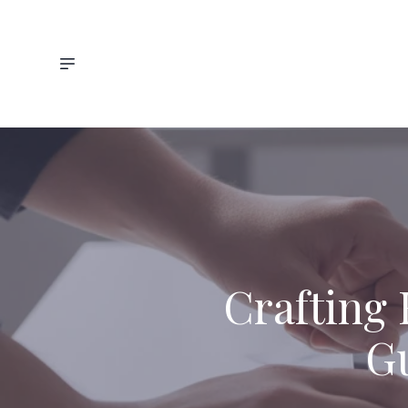
Crafting 
Gu