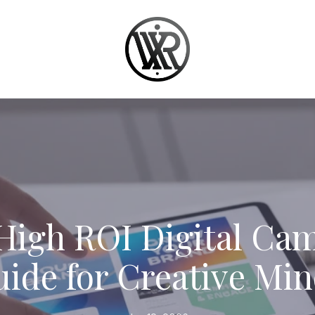
High ROI Digital Ca
ide for Creative Mi