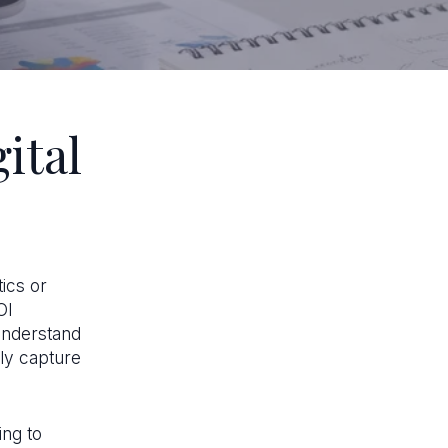
ital
tics or
OI
understand
ly capture
ing to