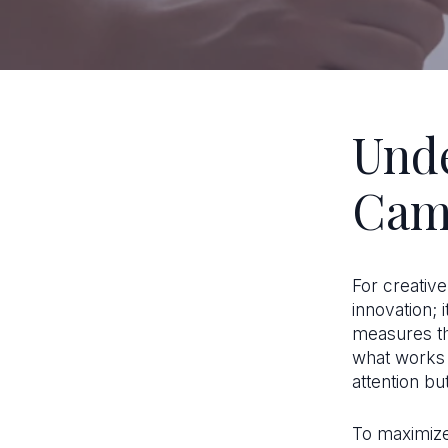
Unde
Cam
For creative
innovation; 
measures th
what works 
attention but
To maximize 