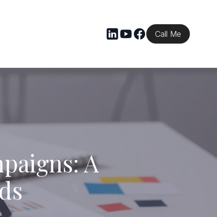
Call Me
mpaigns: A
nds