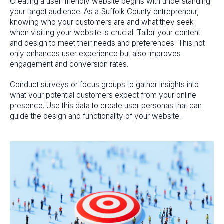
Creating a user-friendly website begins with understanding
your target audience. As a Suffolk County entrepreneur,
knowing who your customers are and what they seek
when visiting your website is crucial. Tailor your content
and design to meet their needs and preferences. This not
only enhances user experience but also improves
engagement and conversion rates.
Conduct surveys or focus groups to gather insights into
what your potential customers expect from your online
presence. Use this data to create user personas that can
guide the design and functionality of your website.