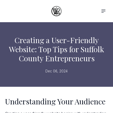
Creating a User-Friendly
Website: Top Tips for Suffolk
County Entrepreneurs
Dec 06, 2024
Understanding Your Audience