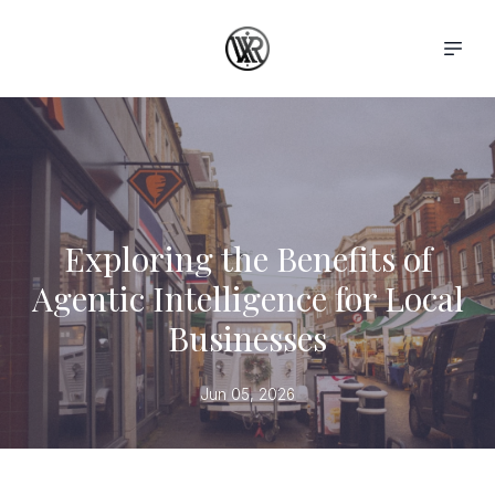
Exploring the Benefits of
Agentic Intelligence for Local
Businesses
Jun 05, 2026