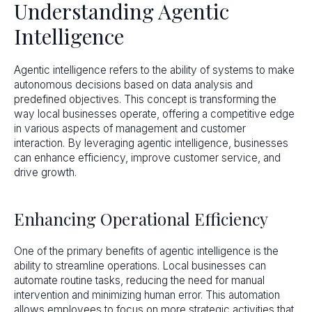
Understanding Agentic
Intelligence
Agentic intelligence refers to the ability of systems to make
autonomous decisions based on data analysis and
predefined objectives. This concept is transforming the
way local businesses operate, offering a competitive edge
in various aspects of management and customer
interaction. By leveraging agentic intelligence, businesses
can enhance efficiency, improve customer service, and
drive growth.
Enhancing Operational Efficiency
One of the primary benefits of agentic intelligence is the
ability to streamline operations. Local businesses can
automate routine tasks, reducing the need for manual
intervention and minimizing human error. This automation
allows employees to focus on more strategic activities that