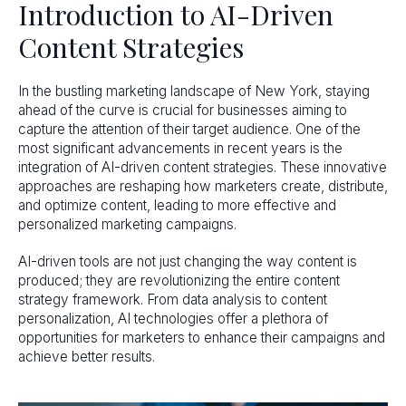
Introduction to AI-Driven
Content Strategies
In the bustling marketing landscape of New York, staying
ahead of the curve is crucial for businesses aiming to
capture the attention of their target audience. One of the
most significant advancements in recent years is the
integration of AI-driven content strategies. These innovative
approaches are reshaping how marketers create, distribute,
and optimize content, leading to more effective and
personalized marketing campaigns.
AI-driven tools are not just changing the way content is
produced; they are revolutionizing the entire content
strategy framework. From data analysis to content
personalization, AI technologies offer a plethora of
opportunities for marketers to enhance their campaigns and
achieve better results.