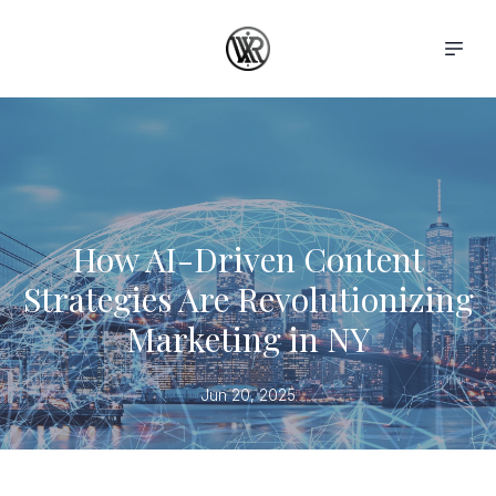
How AI-Driven Content
Strategies Are Revolutionizing
Marketing in NY
Jun 20, 2025