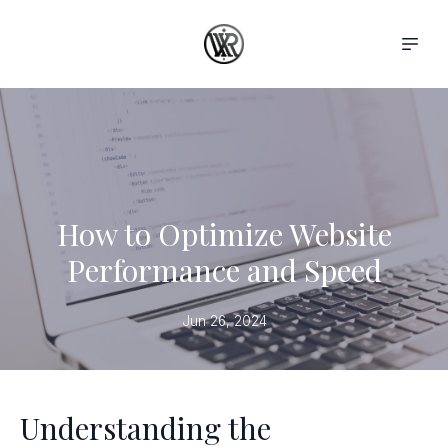
How to Optimize Website
Performance and Speed
Jun 26, 2024
Understanding the