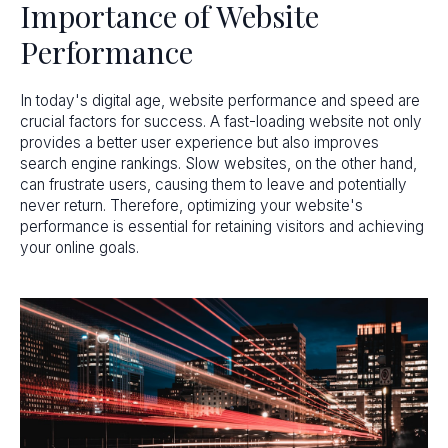
Importance of Website
Performance
In today's digital age, website performance and speed are
crucial factors for success. A fast-loading website not only
provides a better user experience but also improves
search engine rankings. Slow websites, on the other hand,
can frustrate users, causing them to leave and potentially
never return. Therefore, optimizing your website's
performance is essential for retaining visitors and achieving
your online goals.