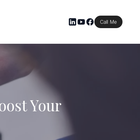
Call Me
ost Your