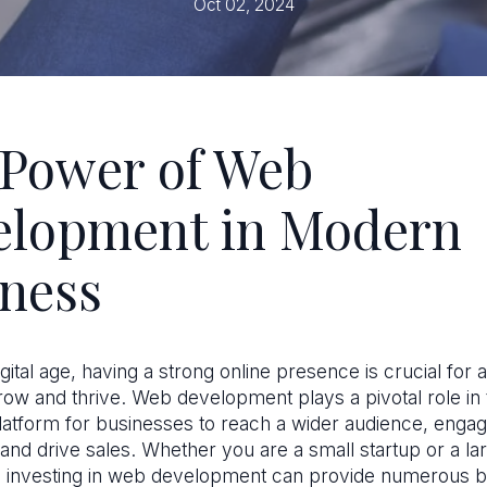
Oct 02, 2024
Power of Web
elopment in Modern
ness
igital age, having a strong online presence is crucial for
row and thrive. Web development plays a pivotal role in 
platform for businesses to reach a wider audience, engag
and drive sales. Whether you are a small startup or a la
, investing in web development can provide numerous be