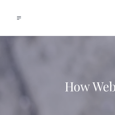
How Web