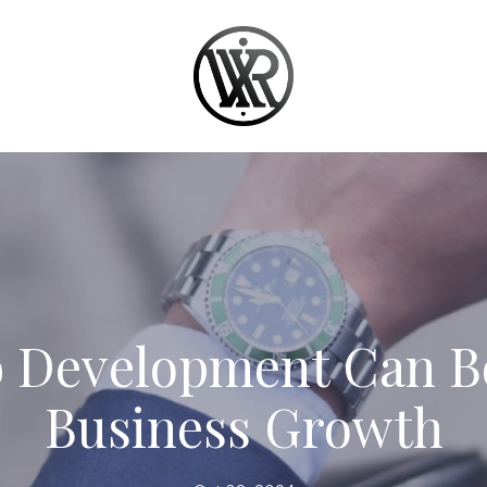
 Development Can Bo
Business Growth