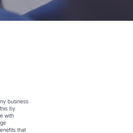
 any business
this by
e with
rge
nefits that