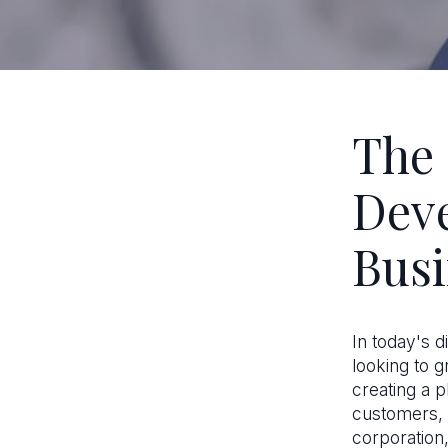
The 
Dev
Busi
In today's d
looking to g
creating a 
customers, 
corporation