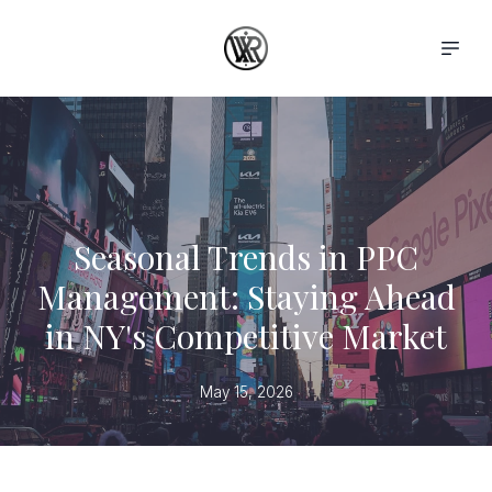
Seasonal Trends in PPC
Management: Staying Ahead
in NY's Competitive Market
May 15, 2026