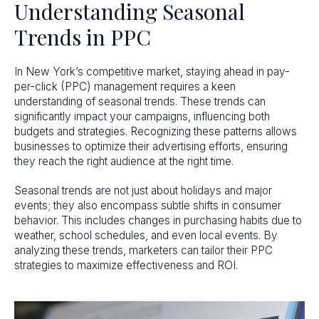
Understanding Seasonal
Trends in PPC
In New York’s competitive market, staying ahead in pay-
per-click (PPC) management requires a keen
understanding of seasonal trends. These trends can
significantly impact your campaigns, influencing both
budgets and strategies. Recognizing these patterns allows
businesses to optimize their advertising efforts, ensuring
they reach the right audience at the right time.
Seasonal trends are not just about holidays and major
events; they also encompass subtle shifts in consumer
behavior. This includes changes in purchasing habits due to
weather, school schedules, and even local events. By
analyzing these trends, marketers can tailor their PPC
strategies to maximize effectiveness and ROI.