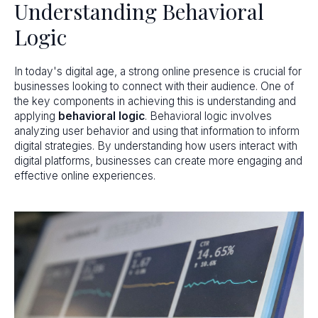
Understanding Behavioral
Logic
In today's digital age, a strong online presence is crucial for
businesses looking to connect with their audience. One of
the key components in achieving this is understanding and
applying
behavioral logic
. Behavioral logic involves
analyzing user behavior and using that information to inform
digital strategies. By understanding how users interact with
digital platforms, businesses can create more engaging and
effective online experiences.