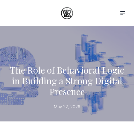
The Role of Behavioral Logic
in Building a Strong Digital
Presence
May 22, 2026