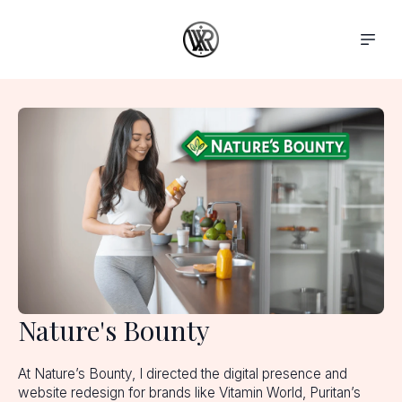
Nature's Bounty
At Nature’s Bounty, I directed the digital presence and
website redesign for brands like Vitamin World, Puritan’s