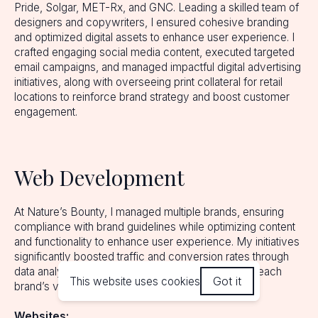
Pride, Solgar, MET-Rx, and GNC. Leading a skilled team of
designers and copywriters, I ensured cohesive branding
and optimized digital assets to enhance user experience. I
crafted engaging social media content, executed targeted
email campaigns, and managed impactful digital advertising
initiatives, along with overseeing print collateral for retail
locations to reinforce brand strategy and boost customer
engagement.
Web Development
At Nature’s Bounty, I managed multiple brands, ensuring
compliance with brand guidelines while optimizing content
and functionality to enhance user experience. My initiatives
significantly boosted traffic and conversion rates through
data analytics and targeted strategies aligned with each
Got it
This website uses cookies
brand’s vision.
Websites: